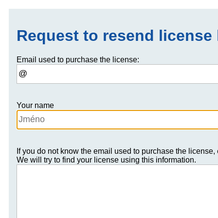
Request to resend license
Email used to purchase the license:
Your name
If you do not know the email used to purchase the license,
We will try to find your license using this information.